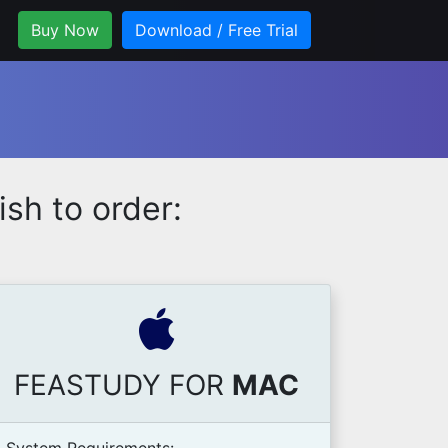
Buy Now
Download / Free Trial
sh to order:
FEASTUDY FOR
MAC