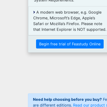
System Requirements:
A modern web browser, e.g. Google
Chrome, Microsoft’s Edge, Apple’s
Safari or Mozilla’s Firefox. Please note
that Internet Explorer is NOT supported.
Begin free trial of Feastudy Online
Need help choosing before you buy?
Fe
are different editions.
Read our product 