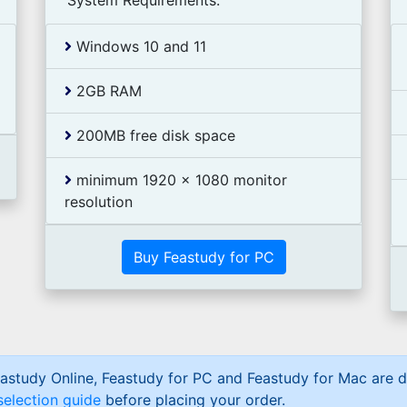
System Requirements:
Windows 10 and 11
2GB RAM
200MB free disk space
minimum 1920 x 1080 monitor
resolution
Buy Feastudy for PC
astudy Online, Feastudy for PC and Feastudy for Mac are d
selection guide
before placing your order.