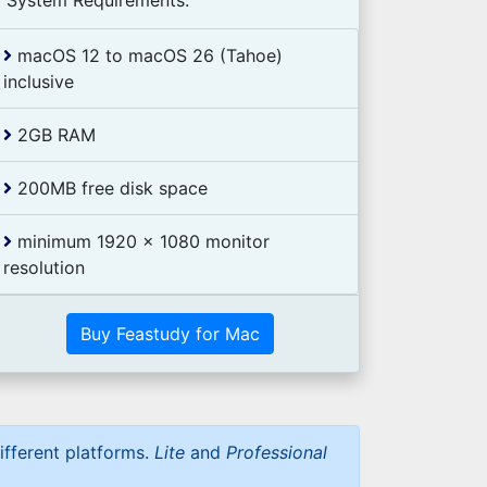
System Requirements:
macOS 12 to macOS 26 (Tahoe)
inclusive
2GB RAM
200MB free disk space
minimum 1920 x 1080 monitor
resolution
Buy Feastudy for Mac
ifferent platforms.
Lite
and
Professional