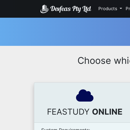
Products
Pr
Choose whi
FEASTUDY
ONLINE