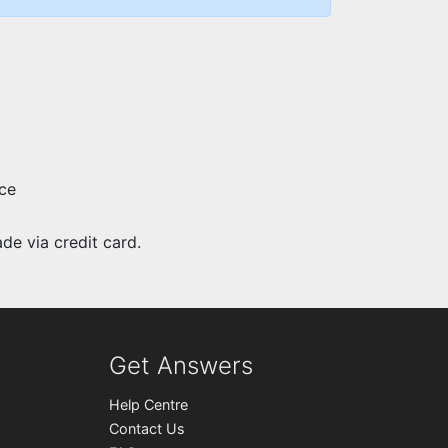
ce
e via credit card.
Get Answers
Help Centre
Contact Us