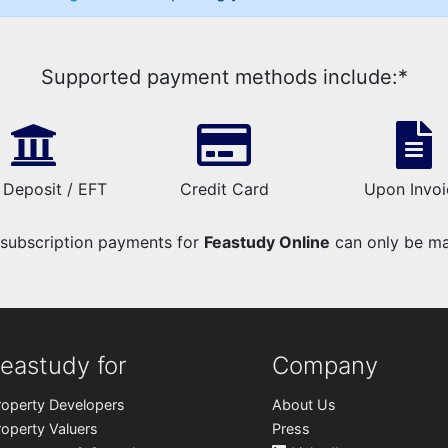
Supported payment methods include:*
 Deposit / EFT
Credit Card
Upon Invoi
t subscription payments for
Feastudy Online
can only be mad
eastudy for
Company
roperty Developers
About Us
roperty Valuers
Press