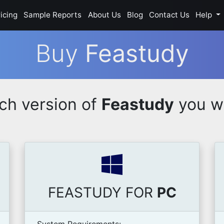
icing
Sample Reports
About Us
Blog
Contact Us
Help
Buy
Feastudy
ch version of
Feastudy
you wi
FEASTUDY FOR
PC