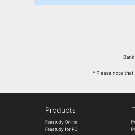
Bank
* Please note tha
Products
F
Feastudy Online
P
Feastudy for PC
P