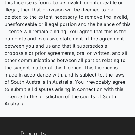
this Licence is found to be invalid, unenforceable or
illegal, then that provision will be deemed to be
deleted to the extent necessary to remove the invalid,
unenforceable or illegal portion and the balance of this
Licence will remain binding. You agree that this is the
complete and exclusive statement of the agreement
between you and us and that it supersedes all
proposals or prior agreements, oral or written, and all
other communications between all parties relating to
the subject matter of this Licence. This Licence is
made in accordance with, and is subject to, the laws
of South Australia in Australia. You irrevocably agree
to submit all disputes arising in connection with this
Licence to the jurisdiction of the courts of South
Australia.
Products