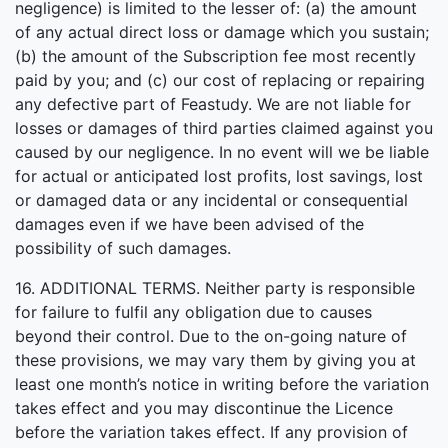
negligence) is limited to the lesser of: (a) the amount
of any actual direct loss or damage which you sustain;
(b) the amount of the Subscription fee most recently
paid by you; and (c) our cost of replacing or repairing
any defective part of Feastudy. We are not liable for
losses or damages of third parties claimed against you
caused by our negligence. In no event will we be liable
for actual or anticipated lost profits, lost savings, lost
or damaged data or any incidental or consequential
damages even if we have been advised of the
possibility of such damages.
16. ADDITIONAL TERMS. Neither party is responsible
for failure to fulfil any obligation due to causes
beyond their control. Due to the on-going nature of
these provisions, we may vary them by giving you at
least one month’s notice in writing before the variation
takes effect and you may discontinue the Licence
before the variation takes effect. If any provision of