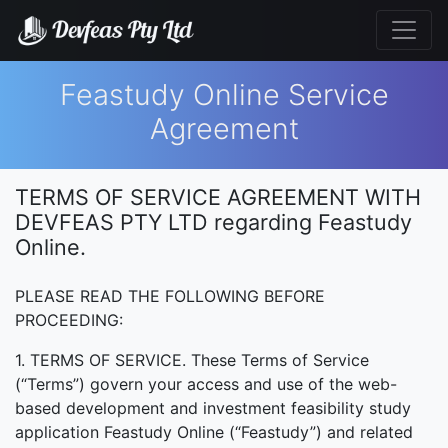
Feastudy Online Service
Agreement
TERMS OF SERVICE AGREEMENT WITH
DEVFEAS PTY LTD regarding Feastudy
Online.
PLEASE READ THE FOLLOWING BEFORE
PROCEEDING:
1. TERMS OF SERVICE. These Terms of Service
(“Terms”) govern your access and use of the web-
based development and investment feasibility study
application Feastudy Online (“Feastudy”) and related