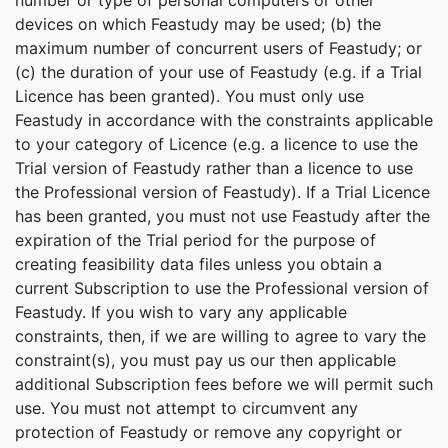
number or type of personal computers or other
devices on which Feastudy may be used; (b) the
maximum number of concurrent users of Feastudy; or
(c) the duration of your use of Feastudy (e.g. if a Trial
Licence has been granted). You must only use
Feastudy in accordance with the constraints applicable
to your category of Licence (e.g. a licence to use the
Trial version of Feastudy rather than a licence to use
the Professional version of Feastudy). If a Trial Licence
has been granted, you must not use Feastudy after the
expiration of the Trial period for the purpose of
creating feasibility data files unless you obtain a
current Subscription to use the Professional version of
Feastudy. If you wish to vary any applicable
constraints, then, if we are willing to agree to vary the
constraint(s), you must pay us our then applicable
additional Subscription fees before we will permit such
use. You must not attempt to circumvent any
protection of Feastudy or remove any copyright or