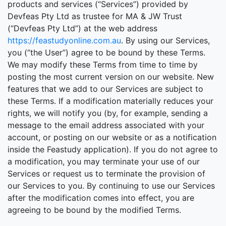
products and services (“Services”) provided by
Devfeas Pty Ltd as trustee for MA & JW Trust
(“Devfeas Pty Ltd”) at the web address
https://feastudyonline.com.au
. By using our Services,
you (“the User”) agree to be bound by these Terms.
We may modify these Terms from time to time by
posting the most current version on our website. New
features that we add to our Services are subject to
these Terms. If a modification materially reduces your
rights, we will notify you (by, for example, sending a
message to the email address associated with your
account, or posting on our website or as a notification
inside the Feastudy application). If you do not agree to
a modification, you may terminate your use of our
Services or request us to terminate the provision of
our Services to you. By continuing to use our Services
after the modification comes into effect, you are
agreeing to be bound by the modified Terms.