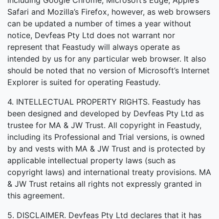
including Google Chrome, Microsoft’s Edge, Apple’s
Safari and Mozilla’s Firefox, however, as web browsers
can be updated a number of times a year without
notice, Devfeas Pty Ltd does not warrant nor
represent that Feastudy will always operate as
intended by us for any particular web browser. It also
should be noted that no version of Microsoft’s Internet
Explorer is suited for operating Feastudy.
4. INTELLECTUAL PROPERTY RIGHTS. Feastudy has
been designed and developed by Devfeas Pty Ltd as
trustee for MA & JW Trust. All copyright in Feastudy,
including its Professional and Trial versions, is owned
by and vests with MA & JW Trust and is protected by
applicable intellectual property laws (such as
copyright laws) and international treaty provisions. MA
& JW Trust retains all rights not expressly granted in
this agreement.
5. DISCLAIMER. Devfeas Pty Ltd declares that it has