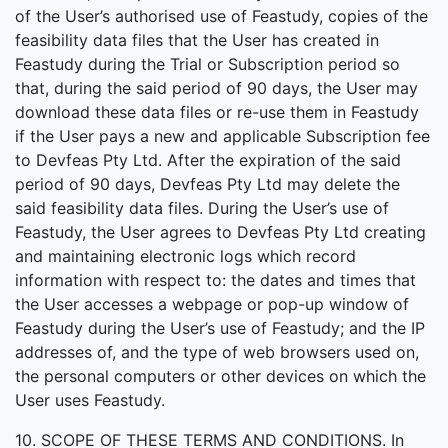
of the User’s authorised use of Feastudy, copies of the
feasibility data files that the User has created in
Feastudy during the Trial or Subscription period so
that, during the said period of 90 days, the User may
download these data files or re-use them in Feastudy
if the User pays a new and applicable Subscription fee
to Devfeas Pty Ltd. After the expiration of the said
period of 90 days, Devfeas Pty Ltd may delete the
said feasibility data files. During the User’s use of
Feastudy, the User agrees to Devfeas Pty Ltd creating
and maintaining electronic logs which record
information with respect to: the dates and times that
the User accesses a webpage or pop-up window of
Feastudy during the User’s use of Feastudy; and the IP
addresses of, and the type of web browsers used on,
the personal computers or other devices on which the
User uses Feastudy.
10. SCOPE OF THESE TERMS AND CONDITIONS. In