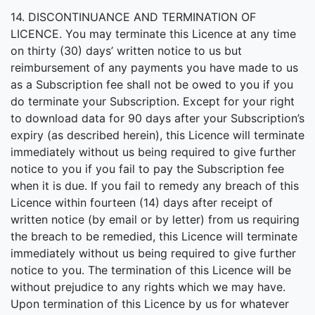
14. DISCONTINUANCE AND TERMINATION OF
LICENCE. You may terminate this Licence at any time
on thirty (30) days’ written notice to us but
reimbursement of any payments you have made to us
as a Subscription fee shall not be owed to you if you
do terminate your Subscription. Except for your right
to download data for 90 days after your Subscription’s
expiry (as described herein), this Licence will terminate
immediately without us being required to give further
notice to you if you fail to pay the Subscription fee
when it is due. If you fail to remedy any breach of this
Licence within fourteen (14) days after receipt of
written notice (by email or by letter) from us requiring
the breach to be remedied, this Licence will terminate
immediately without us being required to give further
notice to you. The termination of this Licence will be
without prejudice to any rights which we may have.
Upon termination of this Licence by us for whatever