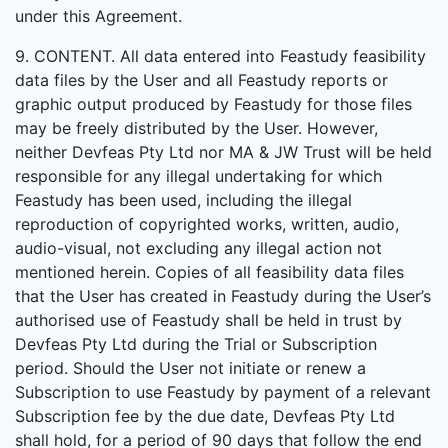
under this Agreement.
9. CONTENT. All data entered into Feastudy feasibility
data files by the User and all Feastudy reports or
graphic output produced by Feastudy for those files
may be freely distributed by the User. However,
neither Devfeas Pty Ltd nor MA & JW Trust will be held
responsible for any illegal undertaking for which
Feastudy has been used, including the illegal
reproduction of copyrighted works, written, audio,
audio-visual, not excluding any illegal action not
mentioned herein. Copies of all feasibility data files
that the User has created in Feastudy during the User’s
authorised use of Feastudy shall be held in trust by
Devfeas Pty Ltd during the Trial or Subscription
period. Should the User not initiate or renew a
Subscription to use Feastudy by payment of a relevant
Subscription fee by the due date, Devfeas Pty Ltd
shall hold, for a period of 90 days that follow the end