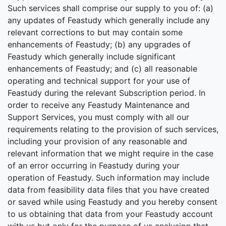
Such services shall comprise our supply to you of: (a)
any updates of Feastudy which generally include any
relevant corrections to but may contain some
enhancements of Feastudy; (b) any upgrades of
Feastudy which generally include significant
enhancements of Feastudy; and (c) all reasonable
operating and technical support for your use of
Feastudy during the relevant Subscription period. In
order to receive any Feastudy Maintenance and
Support Services, you must comply with all our
requirements relating to the provision of such services,
including your provision of any reasonable and
relevant information that we might require in the case
of an error occurring in Feastudy during your
operation of Feastudy. Such information may include
data from feasibility data files that you have created
or saved while using Feastudy and you hereby consent
to us obtaining that data from your Feastudy account