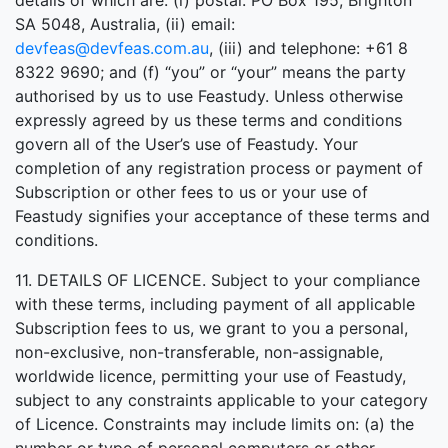
details of which are: (i) postal: PO Box 195, Brighton
SA 5048, Australia, (ii) email:
devfeas@devfeas.com.au
, (iii) and telephone: +61 8
8322 9690; and (f) “you” or “your” means the party
authorised by us to use Feastudy. Unless otherwise
expressly agreed by us these terms and conditions
govern all of the User’s use of Feastudy. Your
completion of any registration process or payment of
Subscription or other fees to us or your use of
Feastudy signifies your acceptance of these terms and
conditions.
11. DETAILS OF LICENCE. Subject to your compliance
with these terms, including payment of all applicable
Subscription fees to us, we grant to you a personal,
non-exclusive, non-transferable, non-assignable,
worldwide licence, permitting your use of Feastudy,
subject to any constraints applicable to your category
of Licence. Constraints may include limits on: (a) the