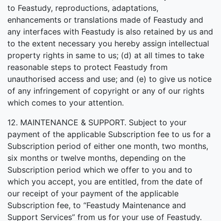
to Feastudy, reproductions, adaptations,
enhancements or translations made of Feastudy and
any interfaces with Feastudy is also retained by us and
to the extent necessary you hereby assign intellectual
property rights in same to us; (d) at all times to take
reasonable steps to protect Feastudy from
unauthorised access and use; and (e) to give us notice
of any infringement of copyright or any of our rights
which comes to your attention.
12. MAINTENANCE & SUPPORT. Subject to your
payment of the applicable Subscription fee to us for a
Subscription period of either one month, two months,
six months or twelve months, depending on the
Subscription period which we offer to you and to
which you accept, you are entitled, from the date of
our receipt of your payment of the applicable
Subscription fee, to “Feastudy Maintenance and
Support Services” from us for your use of Feastudy.