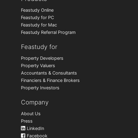
Feastudy Online
Feastudy for PC
Feastudy for Mac
Feastudy Referral Program
Feastudy for
Property Developers
Property Valuers
Accountants & Consultants
Financiers & Finance Brokers
Property Investors
Company
About Us
Press
LinkedIn
Facebook