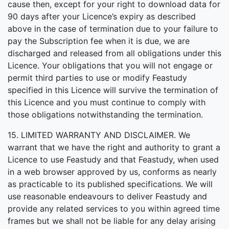
cause then, except for your right to download data for
90 days after your Licence’s expiry as described
above in the case of termination due to your failure to
pay the Subscription fee when it is due, we are
discharged and released from all obligations under this
Licence. Your obligations that you will not engage or
permit third parties to use or modify Feastudy
specified in this Licence will survive the termination of
this Licence and you must continue to comply with
those obligations notwithstanding the termination.
15. LIMITED WARRANTY AND DISCLAIMER. We
warrant that we have the right and authority to grant a
Licence to use Feastudy and that Feastudy, when used
in a web browser approved by us, conforms as nearly
as practicable to its published specifications. We will
use reasonable endeavours to deliver Feastudy and
provide any related services to you within agreed time
frames but we shall not be liable for any delay arising