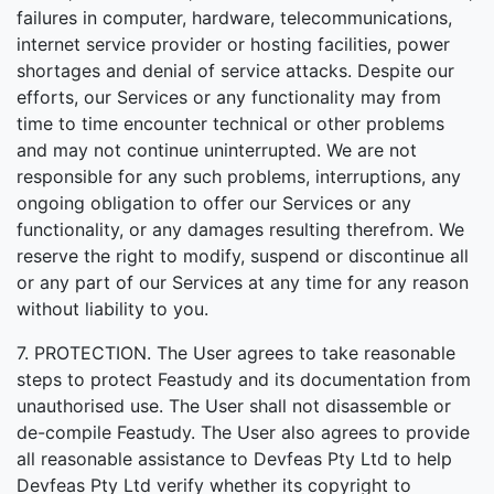
failures in computer, hardware, telecommunications,
internet service provider or hosting facilities, power
shortages and denial of service attacks. Despite our
efforts, our Services or any functionality may from
time to time encounter technical or other problems
and may not continue uninterrupted. We are not
responsible for any such problems, interruptions, any
ongoing obligation to offer our Services or any
functionality, or any damages resulting therefrom. We
reserve the right to modify, suspend or discontinue all
or any part of our Services at any time for any reason
without liability to you.
7. PROTECTION. The User agrees to take reasonable
steps to protect Feastudy and its documentation from
unauthorised use. The User shall not disassemble or
de-compile Feastudy. The User also agrees to provide
all reasonable assistance to Devfeas Pty Ltd to help
Devfeas Pty Ltd verify whether its copyright to