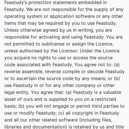
Feastudy’s protection statements embedded in
Feastudy. We are not responsible for the supply of any
operating system or application software or any other
items that may be required by you to use Feastudy.
Unless otherwise agreed by us in writing, you are
responsible for activating and using Feastudy. You are
not permitted to sublicense or assign the Licence,
unless authorised by the Licensor. Under the Licence
you acquire no rights to use or access the source
code associated with Feastudy. You agree not to: (a)
reverse assemble, reverse compile or decode Feastudy
or to ascertain the source code by any means; or (b)
use Feastudy in or for any other company or other
legal entity. You agree that: (a) Feastudy is a valuable
asset of ours and is supplied to you on a restricted
basis; (b) you will not engage or permit third parties to
use or modify Feastudy; (c) all copyright in Feastudy
and all our other related software (including files,
libraries and documentation) is retained by us and title