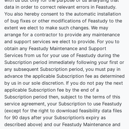
with us but only for the purpose of us analysing that
data in order to correct relevant errors in Feastudy.
You also hereby consent to the automatic installation
of bug fixes or other modifications of Feastudy to the
extent we elect to make such changes. We may
arrange for a contractor to provide any maintenance
and support services we elect to provide. For you to
obtain any Feastudy Maintenance and Support
Services from us for your use of Feastudy during the
Subscription period immediately following your first or
any subsequent Subscription period, you must pay in
advance the applicable Subscription fee as determined
by us in our sole discretion. If you do not pay the next
applicable Subscription fee by the end of a
Subscription period then, subject to the terms of this
service agreement, your Subscription to use Feastudy
(except for the right to download feasibility data files
for 90 days after your Subscription’s expiry as
described above) and our Feastudy Maintenance and