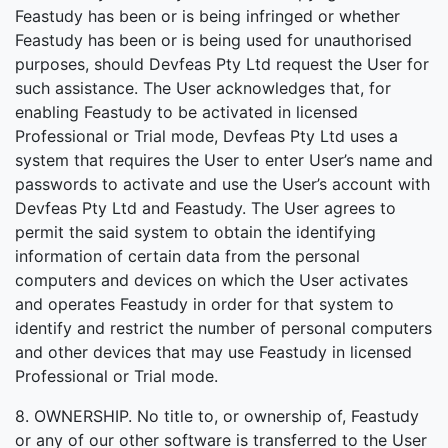
Feastudy has been or is being infringed or whether
Feastudy has been or is being used for unauthorised
purposes, should Devfeas Pty Ltd request the User for
such assistance. The User acknowledges that, for
enabling Feastudy to be activated in licensed
Professional or Trial mode, Devfeas Pty Ltd uses a
system that requires the User to enter User’s name and
passwords to activate and use the User’s account with
Devfeas Pty Ltd and Feastudy. The User agrees to
permit the said system to obtain the identifying
information of certain data from the personal
computers and devices on which the User activates
and operates Feastudy in order for that system to
identify and restrict the number of personal computers
and other devices that may use Feastudy in licensed
Professional or Trial mode.
8. OWNERSHIP. No title to, or ownership of, Feastudy
or any of our other software is transferred to the User