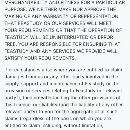
MERCHANTABILITY AND FITNESS FOR A PARTICULAR
PURPOSE. WE NEITHER MAKE NOR APPROVE THE
MAKING OF ANY WARRANTY OR REPRESENTATION
THAT FEASTUDY OR OUR SERVICES WILL MEET
YOUR REQUIREMENTS OR THAT THE OPERATION OF
FEASTUDY WILL BE UNINTERRUPTED OR ERROR
FREE. YOU ARE RESPONSIBLE FOR ENSURING THAT
FEASTUDY AND ANY SERVICES WE PROVIDE WILL
SATISFY YOUR REQUIREMENTS.
If circumstances arise where you are entitled to claim
damages from us or any other party involved in the
supply, support and maintenance of Feastudy or the
provision of services relating to Feastudy (a “relevant
party”), then notwithstanding the other provisions of
this Licence, our liability (and the liability of any other
relevant party) to you for the aggregate of all such
claims (regardless of the basis on which you are
entitled to claim including, without limitation,