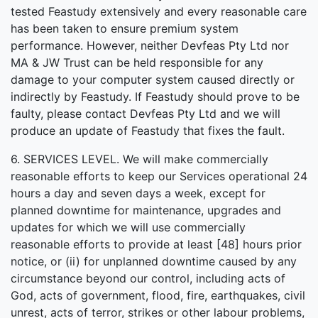
tested Feastudy extensively and every reasonable care
has been taken to ensure premium system
performance. However, neither Devfeas Pty Ltd nor
MA & JW Trust can be held responsible for any
damage to your computer system caused directly or
indirectly by Feastudy. If Feastudy should prove to be
faulty, please contact Devfeas Pty Ltd and we will
produce an update of Feastudy that fixes the fault.
6. SERVICES LEVEL. We will make commercially
reasonable efforts to keep our Services operational 24
hours a day and seven days a week, except for
planned downtime for maintenance, upgrades and
updates for which we will use commercially
reasonable efforts to provide at least [48] hours prior
notice, or (ii) for unplanned downtime caused by any
circumstance beyond our control, including acts of
God, acts of government, flood, fire, earthquakes, civil
unrest, acts of terror, strikes or other labour problems,