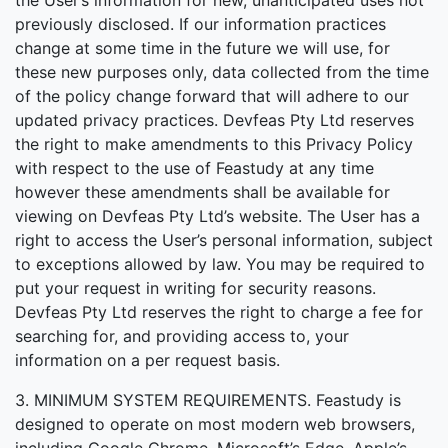
the User’s information for new, unanticipated uses not
previously disclosed. If our information practices
change at some time in the future we will use, for
these new purposes only, data collected from the time
of the policy change forward that will adhere to our
updated privacy practices. Devfeas Pty Ltd reserves
the right to make amendments to this Privacy Policy
with respect to the use of Feastudy at any time
however these amendments shall be available for
viewing on Devfeas Pty Ltd’s website. The User has a
right to access the User’s personal information, subject
to exceptions allowed by law. You may be required to
put your request in writing for security reasons.
Devfeas Pty Ltd reserves the right to charge a fee for
searching for, and providing access to, your
information on a per request basis.
3. MINIMUM SYSTEM REQUIREMENTS. Feastudy is
designed to operate on most modern web browsers,