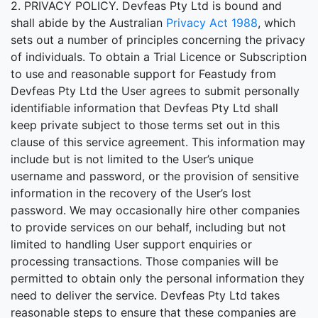
2. PRIVACY POLICY. Devfeas Pty Ltd is bound and
shall abide by the Australian
Privacy Act 1988
, which
sets out a number of principles concerning the privacy
of individuals. To obtain a Trial Licence or Subscription
to use and reasonable support for Feastudy from
Devfeas Pty Ltd the User agrees to submit personally
identifiable information that Devfeas Pty Ltd shall
keep private subject to those terms set out in this
clause of this service agreement. This information may
include but is not limited to the User’s unique
username and password, or the provision of sensitive
information in the recovery of the User’s lost
password. We may occasionally hire other companies
to provide services on our behalf, including but not
limited to handling User support enquiries or
processing transactions. Those companies will be
permitted to obtain only the personal information they
need to deliver the service. Devfeas Pty Ltd takes
reasonable steps to ensure that these companies are