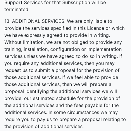
Support Services for that Subscription will be
terminated.
13. ADDITIONAL SERVICES. We are only liable to
provide the services specified in this Licence or which
we have expressly agreed to provide in writing.
Without limitation, we are not obliged to provide any
training, installation, configuration or implementation
services unless we have agreed to do so in writing. If
you require any additional services, then you may
request us to submit a proposal for the provision of
those additional services. If we feel able to provide
those additional services, then we will prepare a
proposal identifying the additional services we will
provide, our estimated schedule for the provision of
the additional services and the fees payable for the
additional services. In some circumstances we may
require you to pay us to prepare a proposal relating to
the provision of additional services.