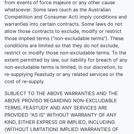
from events of force majeure or any other cause
whatsoever. Some laws (such as the Australian
Competition and Consumer Act) imply conditions and
warranties into certain contracts. Some laws do not
allow those contracts to exclude, modify or restrict
those implied terms (“non-excludable terms”). These
conditions are limited so that they do not exclude,
restrict or modify those non-excludable terms. To the
extent permitted by law, our liability for breach of any
non-excludable terms is limited, in our discretion, to
re-supplying Feastudy or any related services or the
cost of re-supply.
SUBJECT TO THE ABOVE WARRANTIES AND THE
ABOVE PROVISO REGARDING NON-EXCLUDABLE
TERMS, FEASTUDY AND ANY SERVICES ARE
PROVIDED "AS IS" WITHOUT WARRANTY OF ANY
KIND, EITHER EXPRESS OR IMPLIED, INCLUDING
(WITHOUT LIMITATION) IMPLIED WARRANTIES OF