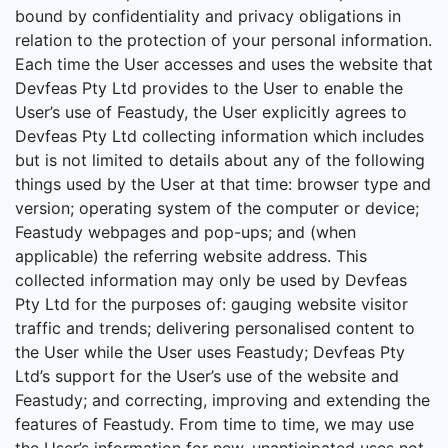
bound by confidentiality and privacy obligations in
relation to the protection of your personal information.
Each time the User accesses and uses the website that
Devfeas Pty Ltd provides to the User to enable the
User’s use of Feastudy, the User explicitly agrees to
Devfeas Pty Ltd collecting information which includes
but is not limited to details about any of the following
things used by the User at that time: browser type and
version; operating system of the computer or device;
Feastudy webpages and pop-ups; and (when
applicable) the referring website address. This
collected information may only be used by Devfeas
Pty Ltd for the purposes of: gauging website visitor
traffic and trends; delivering personalised content to
the User while the User uses Feastudy; Devfeas Pty
Ltd’s support for the User’s use of the website and
Feastudy; and correcting, improving and extending the
features of Feastudy. From time to time, we may use