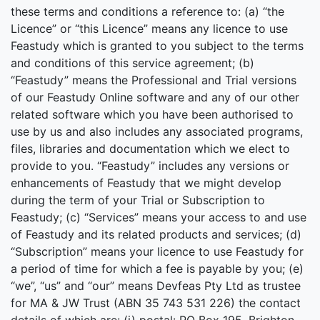
these terms and conditions a reference to: (a) “the
Licence” or “this Licence” means any licence to use
Feastudy which is granted to you subject to the terms
and conditions of this service agreement; (b)
“Feastudy” means the Professional and Trial versions
of our Feastudy Online software and any of our other
related software which you have been authorised to
use by us and also includes any associated programs,
files, libraries and documentation which we elect to
provide to you. “Feastudy” includes any versions or
enhancements of Feastudy that we might develop
during the term of your Trial or Subscription to
Feastudy; (c) “Services” means your access to and use
of Feastudy and its related products and services; (d)
“Subscription” means your licence to use Feastudy for
a period of time for which a fee is payable by you; (e)
“we”, “us” and “our” means Devfeas Pty Ltd as trustee
for MA & JW Trust (ABN 35 743 531 226) the contact