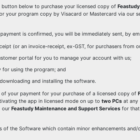
e button below to purchase your licensed copy of
Feastudy 
for your program copy by Visacard or Mastercard via our 
payment is confirmed, you will be immediately sent, by emai
ceipt (or an invoice-receipt, ex-GST, for purchasers from ou
customer portal for you to manage your account with us;
y for using the program; and
 downloading and installing the software.
t of your payment for your purchase of a licensed copy of
ctivating the app in licensed mode on up to
two PCs
at any 
o our
Feastudy Maintenance and Support Services
for tha
s of the Software which contain minor enhancements and/o