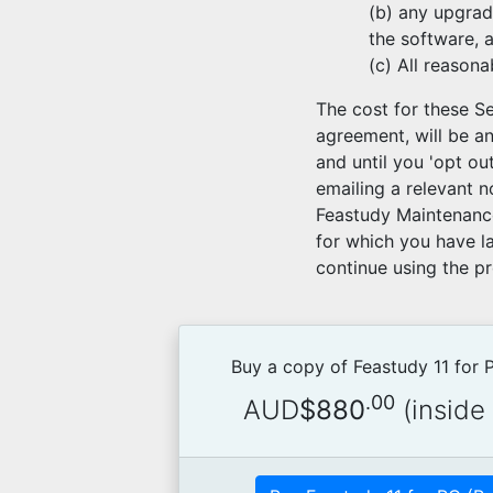
(b) any upgrad
the software, 
(c) All reason
The cost for these Se
agreement, will be a
and until you 'opt o
emailing a relevant n
Feastudy Maintenance
for which you have la
continue using the p
Buy a copy of Feastudy 11 for
.00
AUD
$880
(inside 