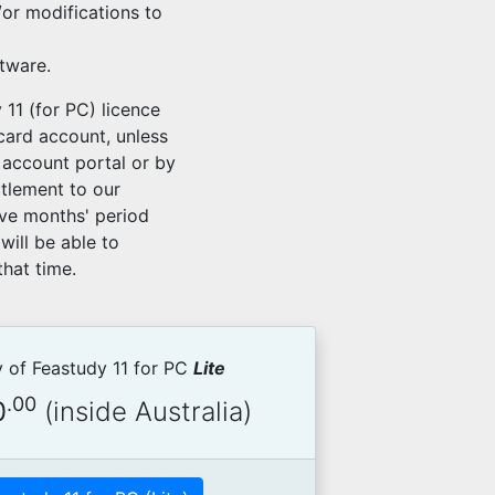
or modifications to
ftware.
 11 (for PC) licence
 card account, unless
 account portal or by
itlement to our
lve months' period
will be able to
hat time.
 of Feastudy 11 for PC
Lite
.00
0
(inside Australia)