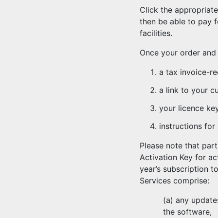
Click the appropriat
then be able to pay 
facilities.
Once your order and 
a tax invoice-re
a link to your 
your licence ke
instructions for
Please note that par
Activation Key for a
year’s subscription t
Services comprise:
(a) any update
the software,