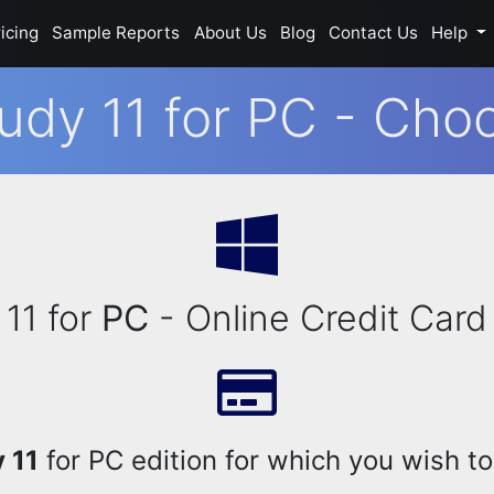
icing
Sample Reports
About Us
Blog
Contact Us
Help
udy 11 for PC - Choo
11 for
PC
- Online Credit Card
 11
for PC edition for which you wish to