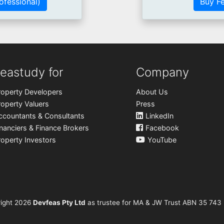
ofessional)
Buy Fe
eastudy for
Company
roperty Developers
About Us
roperty Valuers
Press
ccountants & Consultants
LinkedIn
inanciers & Finance Brokers
Facebook
roperty Investors
YouTube
ight
2026
Devfeas Pty Ltd
as trustee for MA & JW Trust ABN 35 743 