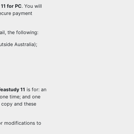
11 for PC
. You will
secure payment
l, the following:
tside Australia);
Feastudy 11
is for: an
one time; and one
t copy and these
r modifications to