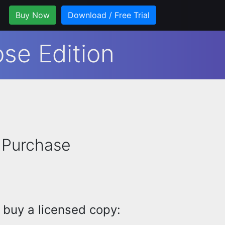
Buy Now
Download / Free Trial
se Edition
 Purchase
 buy a licensed copy: