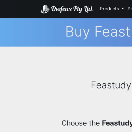
Products
Pr
Buy Feast
Feastudy 
Choose the
Feastudy