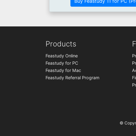
Buy Feastudy 11 for PC (Pr
Products
F
Feastudy Online
P
Feastudy for PC
P
Feastudy for Mac
A
Feastudy Referral Program
F
P
© Copyr