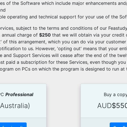
es of the Software which include major enhancements and/
and
able operating and technical support for your use of the So
rvices, subject to the terms and conditions of our Feastudy
n annual charge of
$250
that we will obtain via your credit
ut' of this arrangement, which you can do via your customer
otification to us. However, 'opting out' means that your ent
 and Support Services will cease after the end of the twe
st paid a subscription for these Services, even though you 
rogram on PCs on which the program is designed to run at t
 PC
Professional
Buy a copy
Australia)
AUD
$55