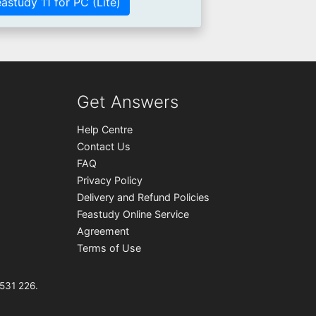
astudy 11 for PC (Lite)
Get Answers
Help Centre
Contact Us
FAQ
Privacy Policy
Delivery and Refund Policies
Feastudy Online Service
Agreement
Terms of Use
531 226.